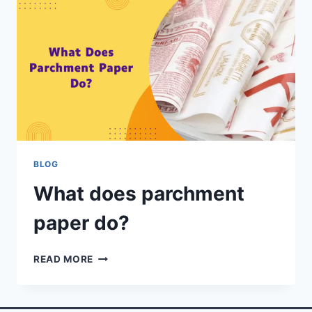
BLOG
What does parchment
paper do?
READ MORE