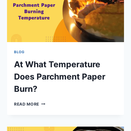
BLOG
At What Temperature
Does Parchment Paper
Burn?
READ MORE