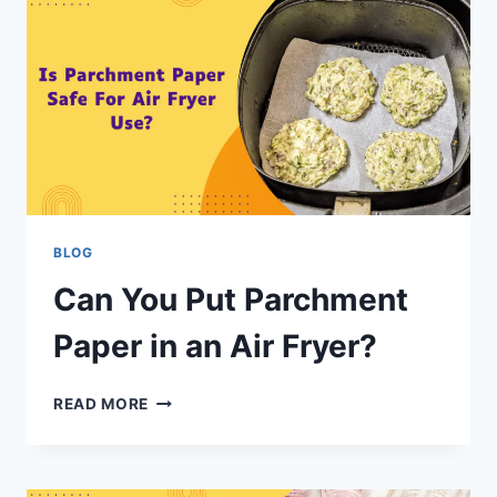
BLOG
Can You Put Parchment
Paper in an Air Fryer?
READ MORE