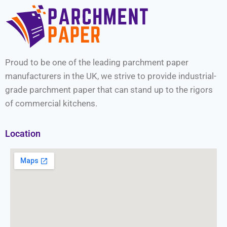
Proud to be one of the leading parchment paper
manufacturers in the UK, we strive to provide industrial-
grade parchment paper that can stand up to the rigors
of commercial kitchens.
Location