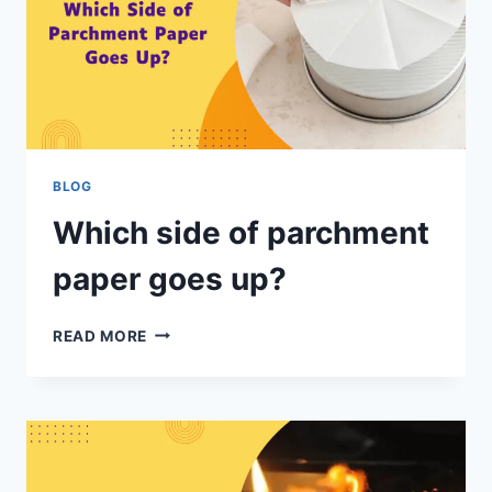
BLOG
Which side of parchment
paper goes up?
READ MORE