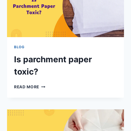
BLOG
Is parchment paper
toxic?
READ MORE