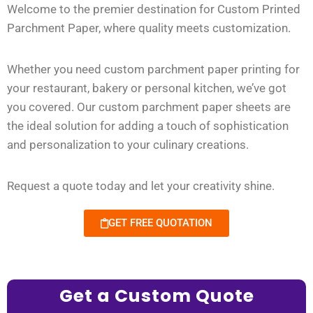
Welcome to the premier destination for Custom Printed
Parchment Paper, where quality meets customization.
Whether you need custom parchment paper printing for
your restaurant, bakery or personal kitchen, we’ve got
you covered. Our custom parchment paper sheets are
the ideal solution for adding a touch of sophistication
and personalization to your culinary creations.
Request a quote today and let your creativity shine.
GET FREE QUOTATION
Get a Custom Quote