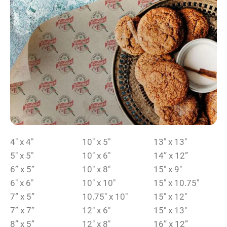
4″ x 4″
10″ x 5″
13″ x 13″
5″ x 5″
10″ x 6″
14” x 12”
6” x 5”
10″ x 8″
15″ x 9″
6″ x 6″
10″ x 10″
15″ x 10.75″
7” x 5”
10.75″ x 10″
15″ x 12″
7” x 7”
12″ x 6″
15″ x 13″
8” x 5”
12″ x 8″
16” x 12”