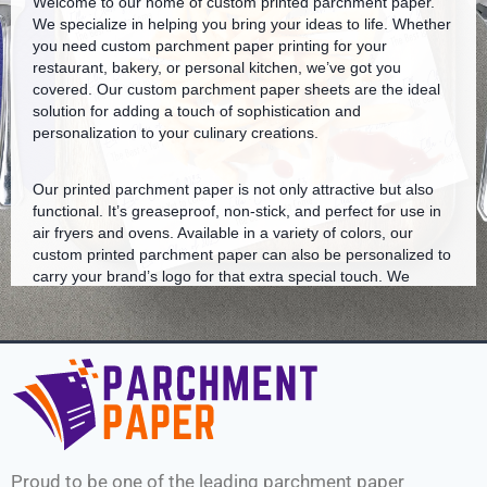
Welcome to our home of custom printed parchment paper.
We specialize in helping you bring your ideas to life. Whether
you need custom parchment paper printing for your
restaurant, bakery, or personal kitchen, we’ve got you
covered. Our custom parchment paper sheets are the ideal
solution for adding a touch of sophistication and
personalization to your culinary creations.
Our printed parchment paper is not only attractive but also
functional. It’s greaseproof, non-stick, and perfect for use in
air fryers and ovens. Available in a variety of colors, our
custom printed parchment paper can also be personalized to
carry your brand’s logo for that extra special touch. We
understand the need for high-quality baking liners that don’t
compromise on style.
Our bakery parchment paper is a favorite among many
restaurants nationwide. We also offer parchment paper
printing services near you, ensuring you receive your custom
logo parchment paper in a timely manner.
Proud to be one of the leading parchment paper