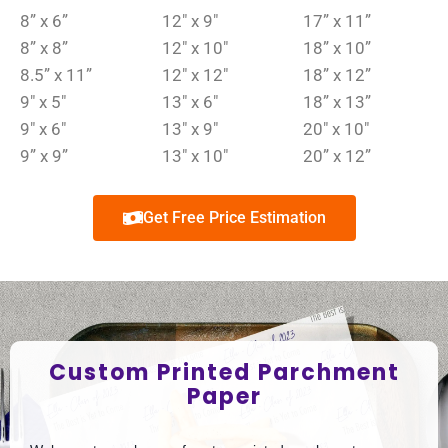
8” x 6”
12″ x 9″
17” x 11”
8” x 8”
12″ x 10″
18” x 10”
8.5” x 11”
12″ x 12″
18” x 12”
9″ x 5″
13″ x 6″
18” x 13”
9″ x 6″
13″ x 9″
20″ x 10″
9” x 9”
13″ x 10″
20” x 12”
Get Free Price Estimation
Custom Printed Parchment
Paper