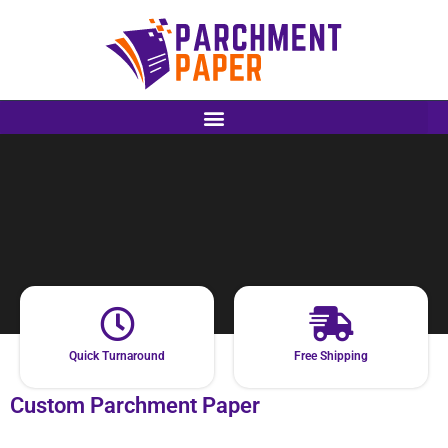
Quick Turnaround
Free Shipping
Custom Parchment Paper