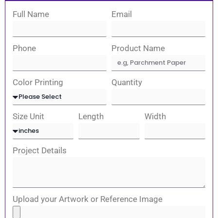
Full Name
Email
Phone
Product Name
Color Printing
Quantity
Size Unit
Length
Width
Project Details
Upload your Artwork or Reference Image