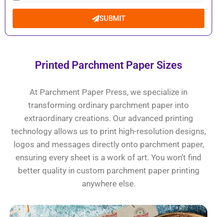
SUBMIT
Printed Parchment Paper Sizes
At Parchment Paper Press, we specialize in
transforming ordinary parchment paper into
extraordinary creations. Our advanced printing
technology allows us to print high-resolution designs,
logos and messages directly onto parchment paper,
ensuring every sheet is a work of art. You won’t find
better quality in custom parchment paper printing
anywhere else.